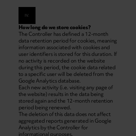
IV.
How long do we store cookies?
The Controller has defined a 12-month
data retention period for cookies, meaning
information associated with cookies and
user identifiers is stored for this duration. If
no activity is recorded on the website
during this period, the cookie data related
to a specific user will be deleted from the
Google Analytics database.
Each new activity (i.e. visiting any page of
the website) results in the data being
stored again and the 12-month retention
period being renewed.
The deletion of this data does not affect
aggregated reports generated in Google
Analytics by the Controller for
informational purposes.