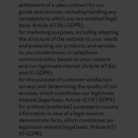
settlement of a sales contract for our
goods and services, including handling any
complaints to which you are entitled (legal
basis: Article 6(1)(b) GDPR);
for marketing purposes, including adapting
the structure of the website to your needs
and presenting our products and services
to you via electronic or telephone
communication, based on your consent
and our legitimate interest (Article 6(1)(a)
and (f) GDPR);
for the purpose of customer satisfaction
surveys and determining the quality of our
services, which constitutes our legitimate
interest (legal basis: Article 6(1)(f) GDPR);
for archival (evidential) purposes to secure
information in case of a legal need to
demonstrate facts, which constitutes our
legitimate interest (legal basis: Article 6(1)
(f) GDPR);