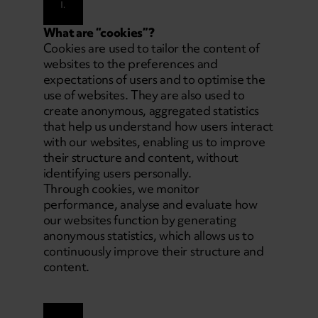
I.
What are “cookies”?
Cookies are used to tailor the content of
websites to the preferences and
expectations of users and to optimise the
use of websites. They are also used to
create anonymous, aggregated statistics
that help us understand how users interact
with our websites, enabling us to improve
their structure and content, without
identifying users personally.
Through cookies, we monitor
performance, analyse and evaluate how
our websites function by generating
anonymous statistics, which allows us to
continuously improve their structure and
content.