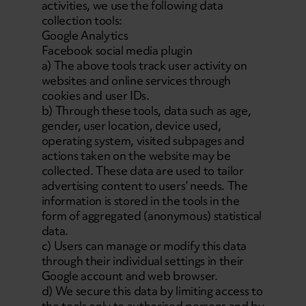
activities, we use the following data
collection tools:
Google Analytics
Facebook social media plugin
a) The above tools track user activity on
websites and online services through
cookies and user IDs.
b) Through these tools, data such as age,
gender, user location, device used,
operating system, visited subpages and
actions taken on the website may be
collected. These data are used to tailor
advertising content to users’ needs. The
information is stored in the tools in the
form of aggregated (anonymous) statistical
data.
c) Users can manage or modify this data
through their individual settings in their
Google account and web browser.
d) We secure this data by limiting access to
the tools only to authorised persons and by