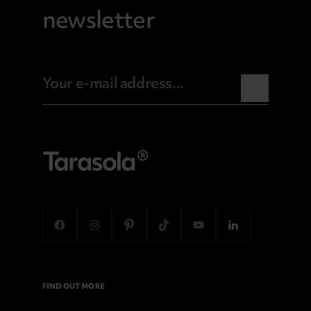
newsletter
FIND OUT MORE