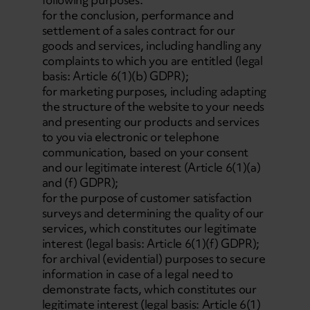
for the conclusion, performance and
settlement of a sales contract for our
goods and services, including handling any
complaints to which you are entitled (legal
basis: Article 6(1)(b) GDPR);
for marketing purposes, including adapting
the structure of the website to your needs
and presenting our products and services
to you via electronic or telephone
communication, based on your consent
and our legitimate interest (Article 6(1)(a)
and (f) GDPR);
for the purpose of customer satisfaction
surveys and determining the quality of our
services, which constitutes our legitimate
interest (legal basis: Article 6(1)(f) GDPR);
for archival (evidential) purposes to secure
information in case of a legal need to
demonstrate facts, which constitutes our
legitimate interest (legal basis: Article 6(1)