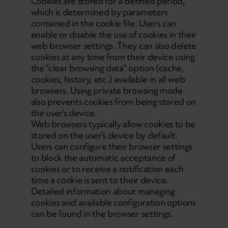
Cookies are stored for a defined period,
which is determined by parameters
contained in the cookie file. Users can
enable or disable the use of cookies in their
web browser settings. They can also delete
cookies at any time from their device using
the “clear browsing data” option (cache,
cookies, history, etc.) available in all web
browsers. Using private browsing mode
also prevents cookies from being stored on
the user’s device.
Web browsers typically allow cookies to be
stored on the user’s device by default.
Users can configure their browser settings
to block the automatic acceptance of
cookies or to receive a notification each
time a cookie is sent to their device.
Detailed information about managing
cookies and available configuration options
can be found in the browser settings.