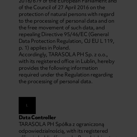
2016/679 of the European Parliament and
of the Council of 27 April 2016 on the
protection of natural persons with regard
to the processing of personal data and on
the free movement of such data, and
repealing Directive 95/46/EC (General
Data Protection Regulation, OJ EU L 119,
p. 1) applies in Poland.
Accordingly, TARASOLA PH Sp. z o.o.,
with its registered office in Lublin, hereby
provides the following information
required under the Regulation regarding
the processing of personal data.
I.
Data Controller
TARASOLA PH Spółka z ograniczoną
odpowiedzialnością, with its registered