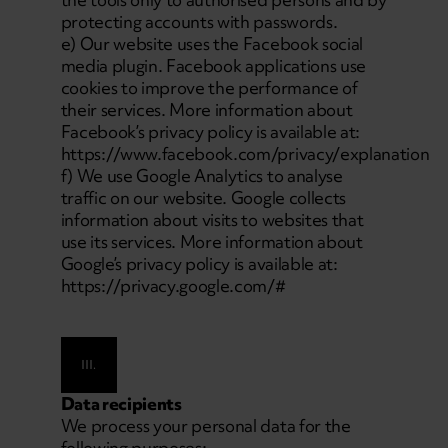
protecting accounts with passwords.
e) Our website uses the Facebook social
media plugin. Facebook applications use
cookies to improve the performance of
their services. More information about
Facebook’s privacy policy is available at:
https://www.facebook.com/privacy/explanation
f) We use Google Analytics to analyse
traffic on our website. Google collects
information about visits to websites that
use its services. More information about
Google’s privacy policy is available at:
https://privacy.google.com/#
III.
Data recipients
We process your personal data for the
following purposes: