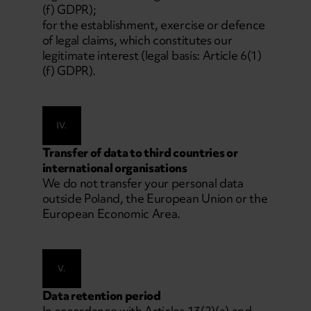
(f) GDPR);
for the establishment, exercise or defence
of legal claims, which constitutes our
legitimate interest (legal basis: Article 6(1)
(f) GDPR).
IV.
Transfer of data to third countries or
international organisations
We do not transfer your personal data
outside Poland, the European Union or the
European Economic Area.
V.
Data retention period
In accordance with Articles 13(2)(a) and