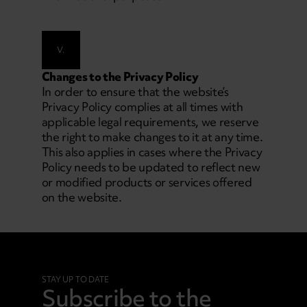
V.
Changes to the Privacy Policy
In order to ensure that the website’s
Privacy Policy complies at all times with
applicable legal requirements, we reserve
the right to make changes to it at any time.
This also applies in cases where the Privacy
Policy needs to be updated to reflect new
or modified products or services offered
on the website.
STAY UP TO DATE
Subscribe to the