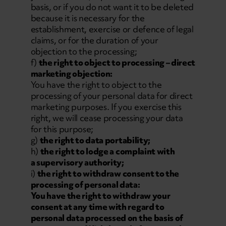
basis, or if you do not want it to be deleted
because it is necessary for the
establishment, exercise or defence of legal
claims, or for the duration of your
objection to the processing;
f)
the right to object to processing – direct
marketing objection:
You have the right to object to the
processing of your personal data for direct
marketing purposes. If you exercise this
right, we will cease processing your data
for this purpose;
g)
the right to data portability;
h)
the right to lodge a complaint with
a supervisory authority;
i)
the right to withdraw consent to the
processing of personal data:
You have the right to withdraw your
consent at any time with regard to
personal data processed on the basis of