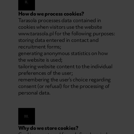
II.
How do we process cookies?
Tarasola processes data contained in
cookies when visitors use the website
www.tarasola.pl
for the following purposes:
storing data entered in contact and
recruitment forms;
generating anonymous statistics on how
the website is used;
tailoring website content to the individual
preferences of the user;
remembering the user’s choice regarding
consent (or refusal) for the processing of
personal data.
III.
Why do we store cookies?