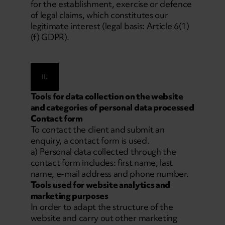
for the establishment, exercise or defence
of legal claims, which constitutes our
legitimate interest (legal basis: Article 6(1)
(f) GDPR).
II.
Tools for data collection on the website
and categories of personal data processed
Contact form
To contact the client and submit an
enquiry, a contact form is used.
a) Personal data collected through the
contact form includes: first name, last
name, e-mail address and phone number.
Tools used for website analytics and
marketing purposes
In order to adapt the structure of the
website and carry out other marketing