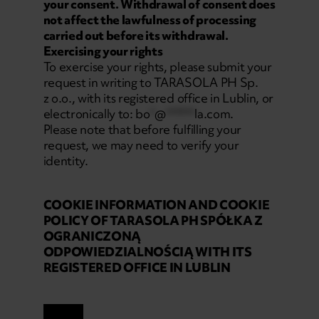
your consent. Withdrawal of consent does
not affect the lawfulness of processing
carried out before its withdrawal.
Exercising your rights
To exercise your rights, please submit your
request in writing to TARASOLA PH Sp.
z o.o., with its registered office in Lublin, or
electronically to:
bo
*
@
******
la.com
.
Please note that before fulfilling your
request, we may need to verify your
identity.
COOKIE INFORMATION AND COOKIE
POLICY OF TARASOLA PH SPÓŁKA Z
OGRANICZONĄ
ODPOWIEDZIALNOŚCIĄ WITH ITS
REGISTERED OFFICE IN LUBLIN