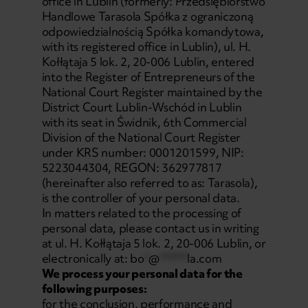
office in Lublin (formerly: Przedsiębiorstwo
Handlowe Tarasola Spółka z ograniczoną
odpowiedzialnością Spółka komandytowa,
with its registered office in Lublin), ul. H.
Kołłątaja 5 lok. 2, 20-006 Lublin, entered
into the Register of Entrepreneurs of the
National Court Register maintained by the
District Court Lublin-Wschód in Lublin
with its seat in Świdnik, 6th Commercial
Division of the National Court Register
under KRS number: 0001201599, NIP:
5223044304, REGON: 362977817
(hereinafter also referred to as: Tarasola),
is the controller of your personal data.
In matters related to the processing of
personal data, please contact us in writing
at ul. H. Kołłątaja 5 lok. 2, 20-006 Lublin, or
electronically at:
bo
*
@
******
la.com
We process your personal data for the
following purposes:
for the conclusion, performance and