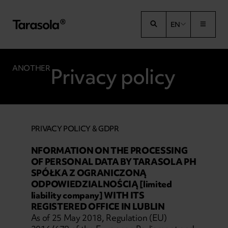
Przejdź do treści
EN
Privacy policy
ANOTHER
PRIVACY POLICY & GDPR
NFORMATION ON THE PROCESSING
OF PERSONAL DATA BY TARASOLA PH
SPÓŁKA Z OGRANICZONĄ
ODPOWIEDZIALNOŚCIĄ [limited
liability company] WITH ITS
REGISTERED OFFICE IN LUBLIN
As of 25 May 2018, Regulation (EU)