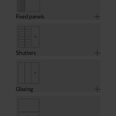
Fixed panels
Shutters
Glazing