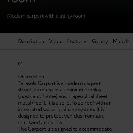
Modern carport with a utility room
Description
Video
Features
Gallery
Models
01
Description
Tarasola Carport is a modern carport
structure made of aluminium profiles
(posts and frame) and trapezoidal sheet
metal (roof). It is a solid, fixed roof with an
integrated water drainage system. It is
designed to protect vehicles from sun,
rain, wind and snow.
The Carport is designed to accommodate