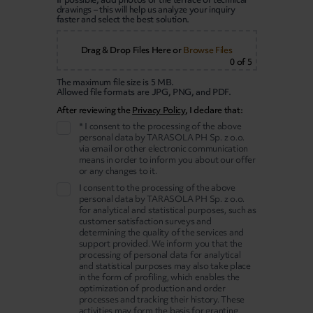
drawings – this will help us analyze your inquiry
faster and select the best solution.
Drag & Drop Files Here
or
Browse Files
0
of 5
The maximum file size is 5 MB.
Allowed file formats are JPG, PNG, and PDF.
After reviewing the
Privacy Policy
, I declare that:
* I consent to the processing of the above
personal data by TARASOLA PH Sp. z o.o.
via email or other electronic communication
means in order to inform you about our offer
or any changes to it.
I consent to the processing of the above
personal data by TARASOLA PH Sp. z o.o.
for analytical and statistical purposes, such as
customer satisfaction surveys and
determining the quality of the services and
support provided. We inform you that the
processing of personal data for analytical
and statistical purposes may also take place
in the form of profiling, which enables the
optimization of production and order
processes and tracking their history. These
activities may form the basis for granting