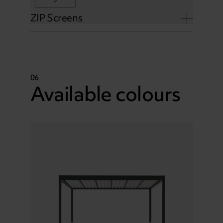
ZIP Screens
06
Available colours