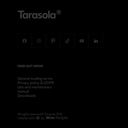
FIND OUT MORE
General trading terms
Privacy policy & GDPR
Use and maintenance
manual
Downloads
All rights reserved © Tarasola 2026