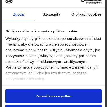
Roof colour – top sheet metal
Zgoda
Szczegóły
O plikach cookies
Niniejsza strona korzysta z plików cookie
Wykorzystujemy pliki cookie do spersonalizowania treści
CONFIGURATOR
i reklam, aby oferować funkcje społecznościowe i
analizować ruch w naszej witrynie. Informacje o tym, jak
korzystasz z naszej witryny, udostępniamy partnerom
społecznościowym, reklamowym i analitycznym.
Partnerzy mogą połączyć te informacje z innymi danymi
07
otrzymanymi od Ciebie lub uzyskanymi podczas
korzystania z ich usług.
Accessories
Zezwól na wszystkie
LED lighting