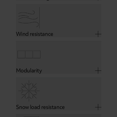
Wind resistance
Modularity
Snow load resistance