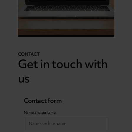
CONTACT
Get in touch with
us
Contact form
Name and surname