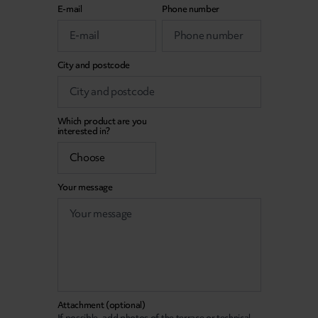
E-mail
Phone number
City and postcode
Which product are you
interested in?
Your message
Attachment (optional)
If possible, add photos of the terrace or technical