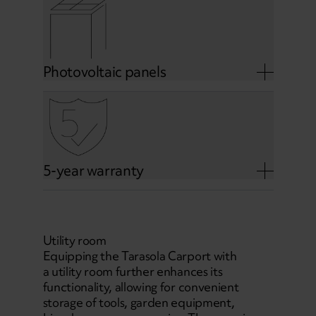
Photovoltaic panels
5-year warranty
Utility room
Equipping the Tarasola Carport with
a utility room further enhances its
functionality, allowing for convenient
storage of tools, garden equipment,