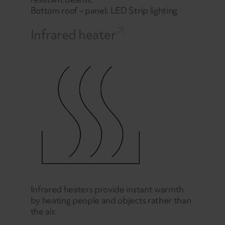
Bottom roof – panel: LED Strip lighting
Infrared heater
Infrared heaters provide instant warmth
by heating people and objects rather than
the air.