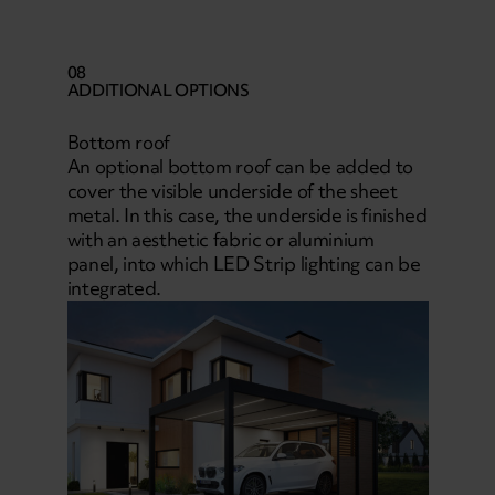
08
ADDITIONAL OPTIONS
Bottom roof
An optional bottom roof can be added to
cover the visible underside of the sheet
metal. In this case, the underside is finished
with an aesthetic fabric or aluminium
panel, into which LED Strip lighting can be
integrated.