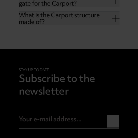
gate for the Carport?
What is the Carport structure
made of?
STAY UP TO DATE
Subscribe to the
newsletter