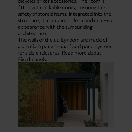
bicycles or car accessories. The room is
fitted with lockable doors, ensuring the
safety of stored items. Integrated into the
structure, it maintains a clean and cohesive
appearance with the surrounding
architecture.
The walls of the utility room are made of
aluminium panels – our fixed panel system
for side enclosures. Read more about
Fixed panels.