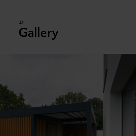
03
Gallery