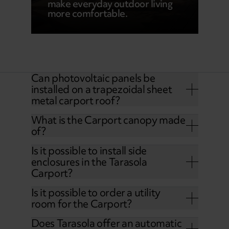
make everyday outdoor living
more comfortable.
Can photovoltaic panels be
installed on a trapezoidal sheet
metal carport roof?
What is the Carport canopy made
of?
Is it possible to install side
enclosures in the Tarasola
Carport?
Is it possible to order a utility
room for the Carport?
Does Tarasola offer an automatic