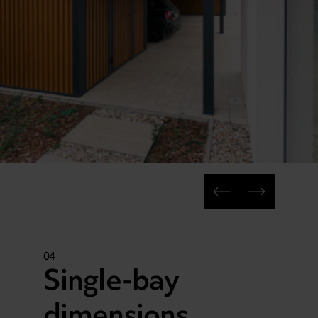
04
Single-bay
dimensions