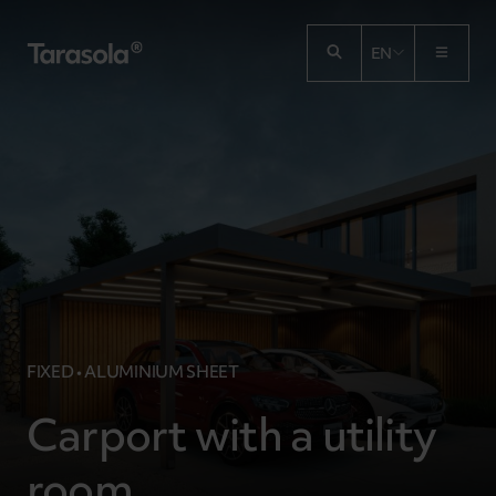
Przejdź do treści
EN
FIXED • ALUMINIUM SHEET
Carport with a utility
room