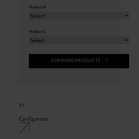
Product B
Product C
COMPARE PRODUCTS
11
Configurator