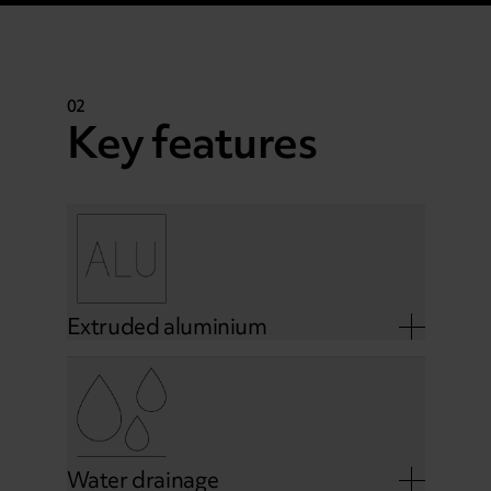
02
Key features
Extruded aluminium
Water drainage