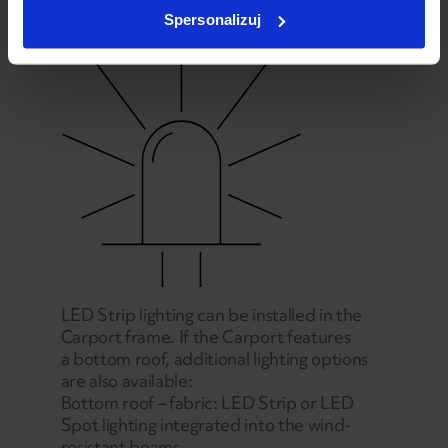
Spersonalizuj
LED Strip lighting can be installed in the
Carport frame. If the Carport features
a bottom roof, additional lighting options
are also available:
Bottom roof – fabric: LED Strip or LED
Spot lighting integrated into the wind-
resistant beams.