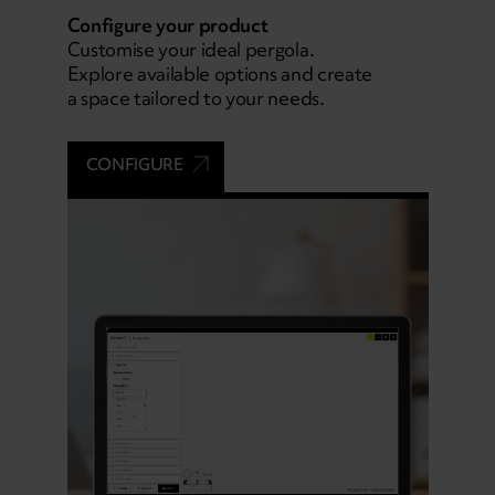
Configure your product
Customise your ideal pergola.
Explore available options and create
a space tailored to your needs.
CONFIGURE