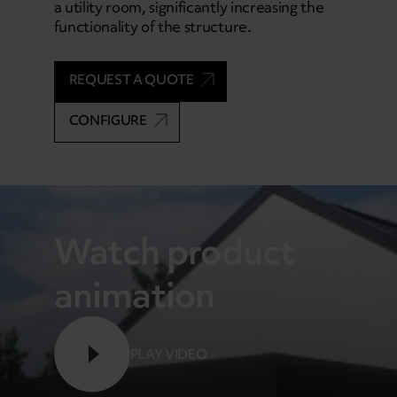
a utility room, significantly increasing the
functionality of the structure.
REQUEST A QUOTE
CONFIGURE
Watch product
animation
PLAY VIDEO