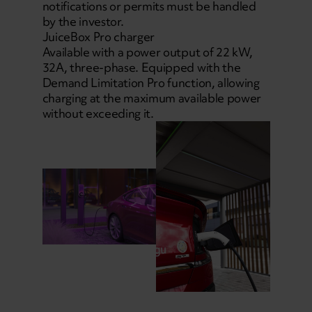
notifications or permits must be handled
by the investor.
JuiceBox Pro charger
Available with a power output of 22 kW,
32A, three-phase. Equipped with the
Demand Limitation Pro function, allowing
charging at the maximum available power
without exceeding it.