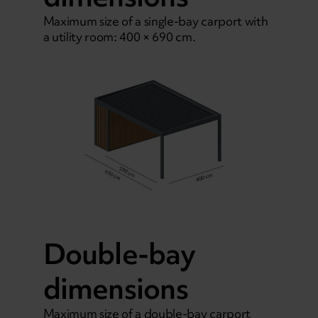
Maximum size of a single-bay carport with
a utility room: 400 × 690 cm.
Double-bay
dimensions
Maximum size of a double-bay carport