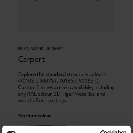
FIXED • ALUMINIUM SHEET
Carport
Explore the standard structure colours
(9010ST, 9007ST, 7016ST, 9005ST).
Custom finishes are also available, including
any RAL colour, 3D Tiger Metallics, and
wood-effect coatings.
Structure colour