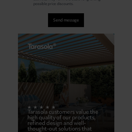
possible price discounts.
Tarasola customers value the
high quality of our products,
refined design and well-
thought-out solutions that