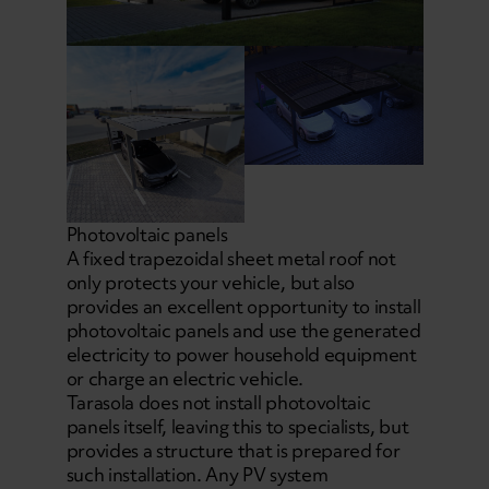
Photovoltaic panels
A fixed trapezoidal sheet metal roof not
only protects your vehicle, but also
provides an excellent opportunity to install
photovoltaic panels and use the generated
electricity to power household equipment
or charge an electric vehicle.
Tarasola does not install photovoltaic
panels itself, leaving this to specialists, but
provides a structure that is prepared for
such installation. Any PV system