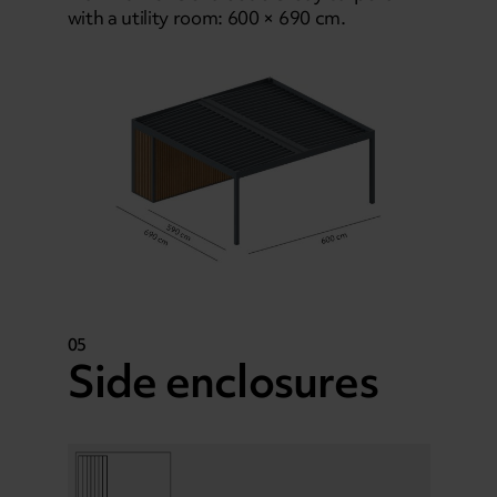
with a utility room: 600 × 690 cm.
05
Side enclosures