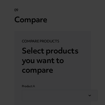
09
Compare
COMPARE PRODUCTS
Select products
you want to
compare
Product A