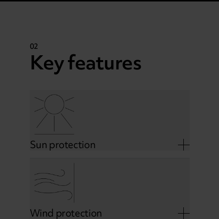
02
Key features
Sun protection
Wind protection