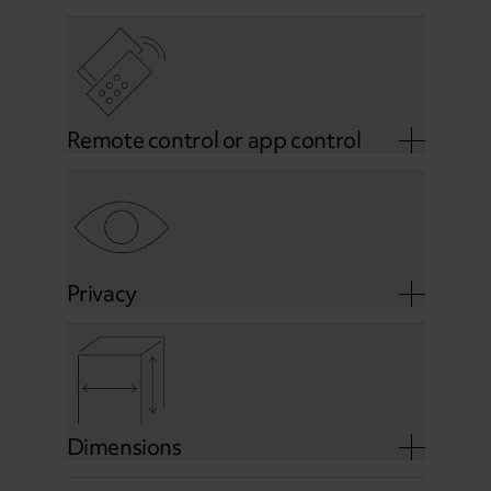
Remote control or app control
Privacy
Dimensions