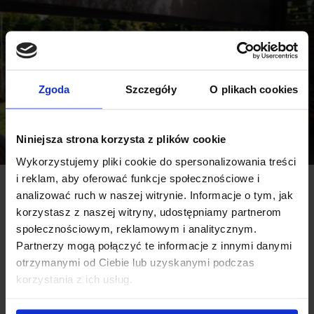
Zgoda
Szczegóły
O plikach cookies
Niniejsza strona korzysta z plików cookie
Wykorzystujemy pliki cookie do spersonalizowania treści
i reklam, aby oferować funkcje społecznościowe i
analizować ruch w naszej witrynie. Informacje o tym, jak
korzystasz z naszej witryny, udostępniamy partnerom
społecznościowym, reklamowym i analitycznym.
Partnerzy mogą połączyć te informacje z innymi danymi
otrzymanymi od Ciebie lub uzyskanymi podczas
korzystania z ich usług.