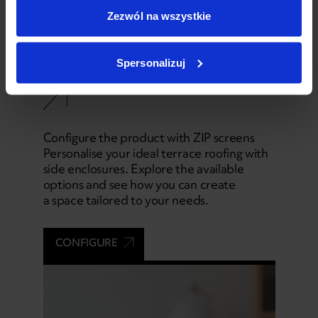
Zezwól na wszystkie
04
Spersonalizuj
Configurator
Configure the product with ZIP screens
Personalise your ideal terrace roofing with
side enclosures. Explore the available
options and see how you can create
a space tailored to your needs.
CONFIGURE