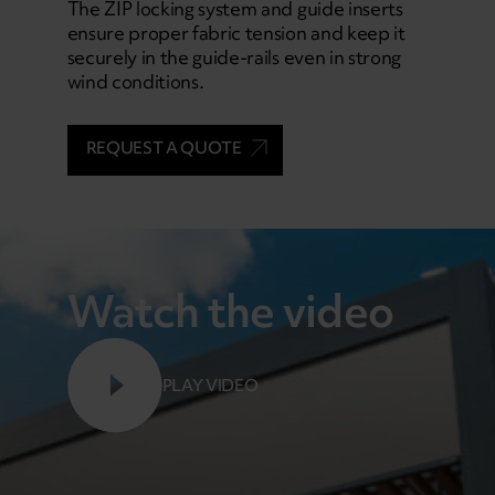
The ZIP locking system and guide inserts
ensure proper fabric tension and keep it
securely in the guide-rails even in strong
wind conditions.
REQUEST A QUOTE
Watch the video
PLAY VIDEO