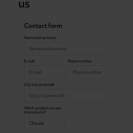
us
Contact form
Name and surname
E-mail
Phone number
City and postcode
Which product are you
interested in?