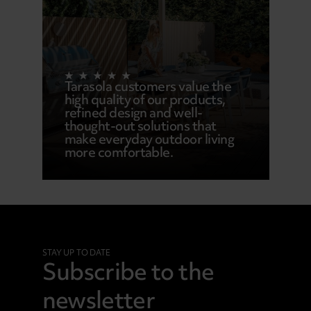
Tarasola customers value the
high quality of our products,
refined design and well-
thought-out solutions that
make everyday outdoor living
more comfortable.
STAY UP TO DATE
Subscribe to the
newsletter