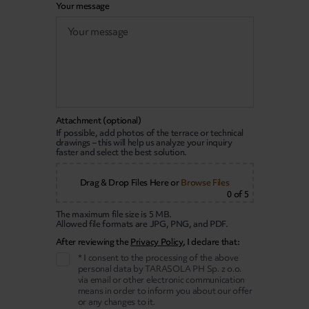
Your message
Attachment (optional)
If possible, add photos of the terrace or technical
drawings – this will help us analyze your inquiry
faster and select the best solution.
Drag & Drop Files Here
or
Browse Files
0
of 5
The maximum file size is 5 MB.
Allowed file formats are JPG, PNG, and PDF.
After reviewing the
Privacy Policy
, I declare that:
* I consent to the processing of the above
personal data by TARASOLA PH Sp. z o.o.
via email or other electronic communication
means in order to inform you about our offer
or any changes to it.