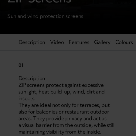
Sun and wind protection screens
Description
Video
Features
Gallery
Colours
01
Description
ZIP screens protect against excessive
sunlight, heat build-up, wind, dirt and
insects.
They are ideal not only for terraces, but
also for balconies or restaurant outdoor
areas. They provide privacy and act as
a visual barrier from the outside, while still
maintaining visibility from the inside.