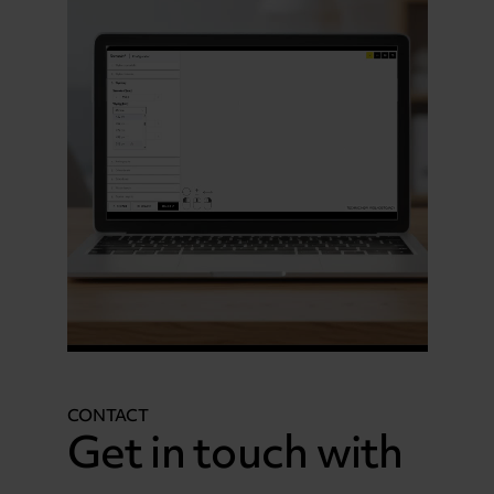
CONTACT
Get in touch with