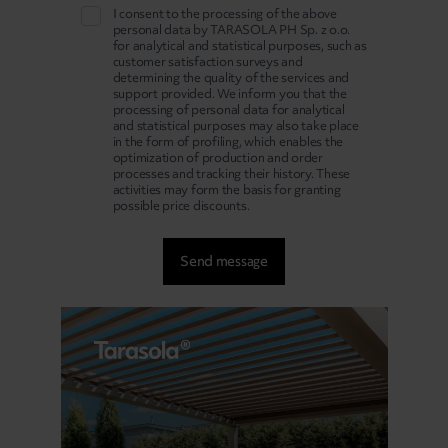
I consent to the processing of the above
personal data by TARASOLA PH Sp. z o.o.
for analytical and statistical purposes, such as
customer satisfaction surveys and
determining the quality of the services and
support provided. We inform you that the
processing of personal data for analytical
and statistical purposes may also take place
in the form of profiling, which enables the
optimization of production and order
processes and tracking their history. These
activities may form the basis for granting
possible price discounts.