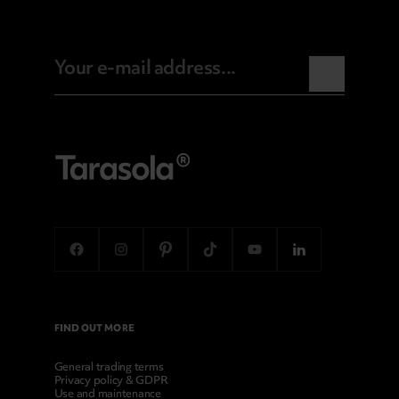
FIND OUT MORE
General trading terms
Privacy policy & GDPR
Use and maintenance