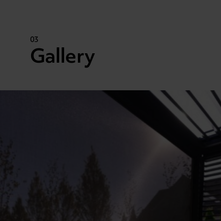
03
Gallery