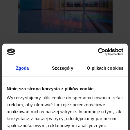
LED Box
LED Box lighting is typically made up of
several LEDs that emit warm, soft light,
creating a pleasant and relaxing
Zgoda
Szczegóły
O plikach cookies
atmosphere. Thanks to its compact size, it
can be installed in beams or louvres of the
Tarasola. This type of lighting is popular for
Niniejsza strona korzysta z plików cookie
its natural tone, similar to traditional
Wykorzystujemy pliki cookie do spersonalizowania treści
incandescent lighting.
i reklam, aby oferować funkcje społecznościowe i
Temperatura:
światło białe ciepłe 3000K
Dimensions: 125 mm × 35 mm
analizować ruch w naszej witrynie. Informacje o tym, jak
Voltage: 24V
korzystasz z naszej witryny, udostępniamy partnerom
społecznościowym, reklamowym i analitycznym.