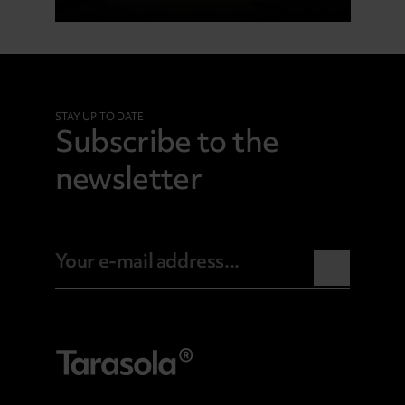
STAY UP TO DATE
Subscribe to the
newsletter