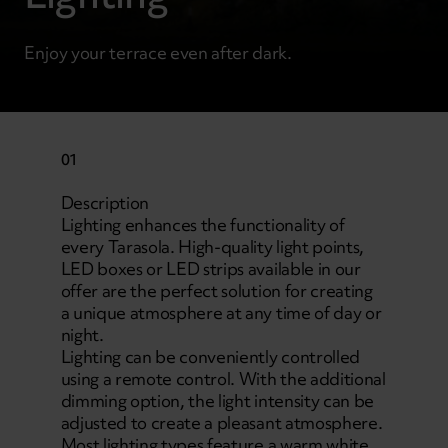
Enjoy your terrace even after dark.
01
Description
Lighting enhances the functionality of
every Tarasola. High-quality light points,
LED boxes or LED strips available in our
offer are the perfect solution for creating
a unique atmosphere at any time of day or
night.
Lighting can be conveniently controlled
using a remote control. With the additional
dimming option, the light intensity can be
adjusted to create a pleasant atmosphere.
Most lighting types feature a warm white