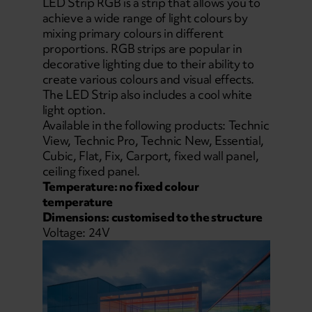
LED Strip RGB is a strip that allows you to
achieve a wide range of light colours by
mixing primary colours in different
proportions. RGB strips are popular in
decorative lighting due to their ability to
create various colours and visual effects.
The LED Strip also includes a cool white
light option.
Available in the following products: Technic
View, Technic Pro, Technic New, Essential,
Cubic, Flat, Fix, Carport, fixed wall panel,
ceiling fixed panel.
Temperature: no fixed colour
temperature
Dimensions: customised to the structure
Voltage: 24V