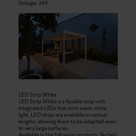
Voltage: 24V
LED Strip White
LED Strip White is a flexible strip with
integrated LEDs that emit warm white
light. LED strips are available in various
lengths, allowing them to be adapted even
to very large surfaces.
Available in the following products: Technic