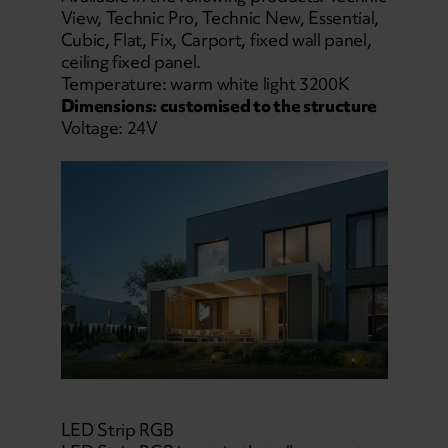
View, Technic Pro, Technic New, Essential,
Cubic, Flat, Fix, Carport, fixed wall panel,
ceiling fixed panel.
Temperature: warm white light 3200K
Dimensions: customised to the structure
Voltage: 24V
LED Strip RGB