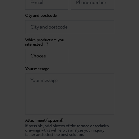
City and postcode
Which product are you
interested in?
Your message
Attachment (optional)
If possible, add photos of the terrace or technical
drawings – this will help us analyze your inquiry
faster and select the best solution.