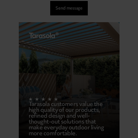
Tarasola customers value the
high quality of our products,
refined design and well-
thought-out solutions that
make everyday outdoor living
more comfortable.