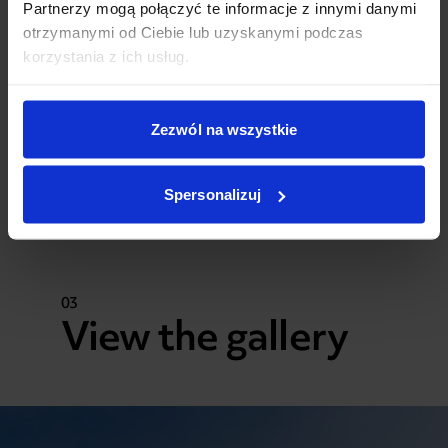
Partnerzy mogą połączyć te informacje z innymi danymi
otrzymanymi od Ciebie lub uzyskanymi podczas
korzystania z ich usług.
Zezwól na wszystkie
Spersonalizuj
03
View the gallery