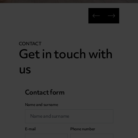
CONTACT
Get in touch with
us
Contact form
Name and surname
E-mail
Phone number