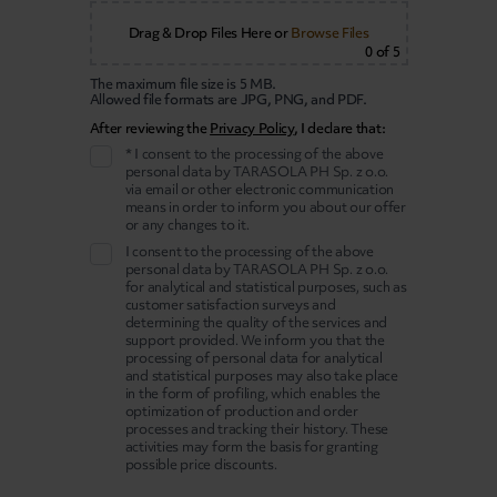
Drag & Drop Files Here
or
Browse Files
0
of 5
The maximum file size is 5 MB.
Allowed file formats are JPG, PNG, and PDF.
After reviewing the
Privacy Policy
, I declare that:
* I consent to the processing of the above
personal data by TARASOLA PH Sp. z o.o.
via email or other electronic communication
means in order to inform you about our offer
or any changes to it.
I consent to the processing of the above
personal data by TARASOLA PH Sp. z o.o.
for analytical and statistical purposes, such as
customer satisfaction surveys and
determining the quality of the services and
support provided. We inform you that the
processing of personal data for analytical
and statistical purposes may also take place
in the form of profiling, which enables the
optimization of production and order
processes and tracking their history. These
activities may form the basis for granting
possible price discounts.