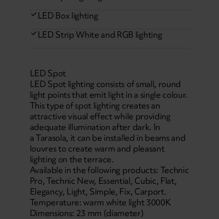
LED Box lighting
LED Strip White and RGB lighting
LED Spot
LED Spot lighting consists of small, round
light points that emit light in a single colour.
This type of spot lighting creates an
attractive visual effect while providing
adequate illumination after dark. In
a Tarasola, it can be installed in beams and
louvres to create warm and pleasant
lighting on the terrace.
Available in the following products: Technic
Pro, Technic New, Essential, Cubic, Flat,
Elegancy, Light, Simple, Fix, Carport.
Temperature: warm white light 3000K
Dimensions: 23 mm (diameter)