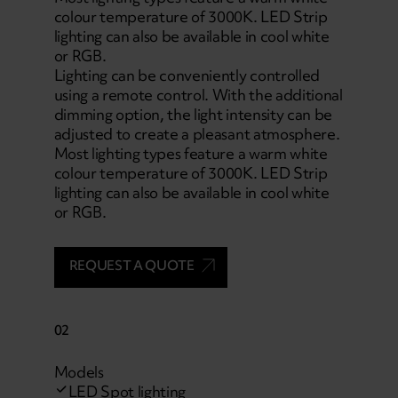
colour temperature of 3000K. LED Strip
lighting can also be available in cool white
or RGB.
Lighting can be conveniently controlled
using a remote control. With the additional
dimming option, the light intensity can be
adjusted to create a pleasant atmosphere.
Most lighting types feature a warm white
colour temperature of 3000K. LED Strip
lighting can also be available in cool white
or RGB.
REQUEST A QUOTE
02
Models
LED Spot lighting